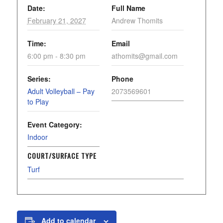
Date:
Full Name
February 21, 2027
Andrew Thomits
Time:
Email
6:00 pm - 8:30 pm
athomits@gmail.com
Series:
Phone
Adult Volleyball – Pay
2073569601
to Play
Event Category:
Indoor
COURT/SURFACE TYPE
Turf
Add to calendar