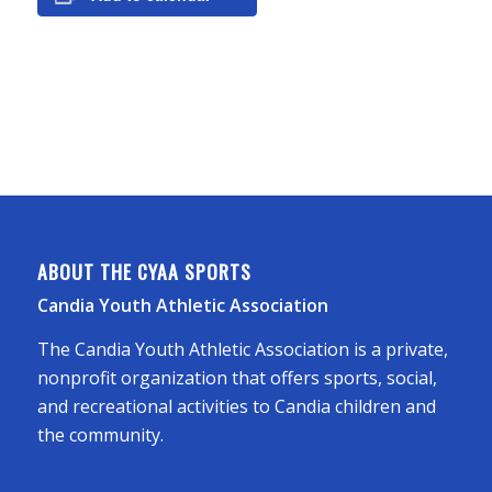
ABOUT THE CYAA SPORTS
Candia Youth Athletic Association
The Candia Youth Athletic Association is a private,
nonprofit organization that offers sports, social,
and recreational activities to Candia children and
the community.