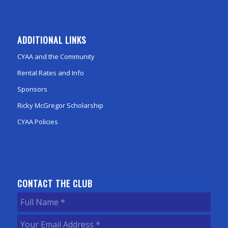
ADDITIONAL LINKS
CYAA and the Community
Rental Rates and Info
Sponsors
Ricky McGregor Scholarship
CYAA Policies
CONTACT THE CLUB
Full
Name
(Required)
Your