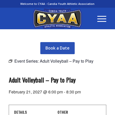
Welcome to CYAA - Candia Youth Athletic Association
Book a Date
Event Series:
Adult Volleyball – Pay to Play
Adult Volleyball – Pay to Play
February 21, 2027 @ 6:00 pm
-
8:30 pm
DETAILS
OTHER