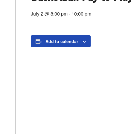
July 2 @ 8:00 pm
-
10:00 pm
Add to calendar