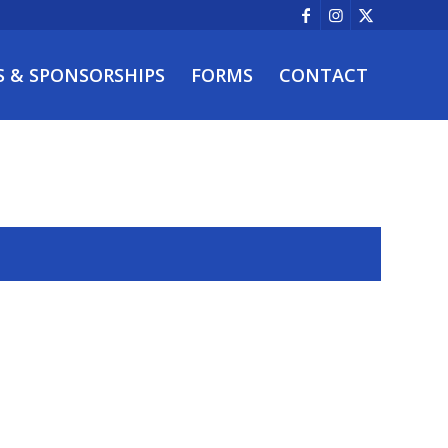
S & SPONSORSHIPS
FORMS
CONTACT