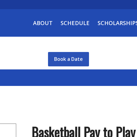
ABOUT
SCHEDULE
SCHOLARSHIP
Book a Date
Basketball Pay to Play