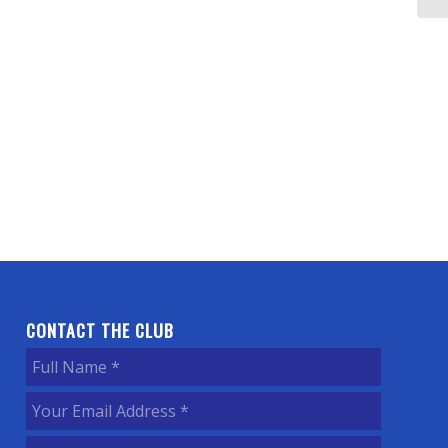
CONTACT THE CLUB
Full
Name
(Required)
Your
Email