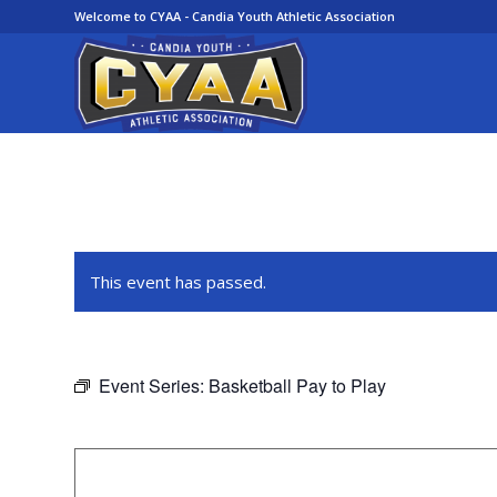
Welcome to CYAA - Candia Youth Athletic Association
This event has passed.
Event Series:
Basketball Pay to Play