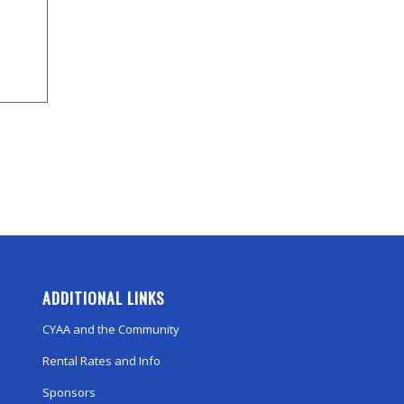
ADDITIONAL LINKS
CYAA and the Community
Rental Rates and Info
Sponsors