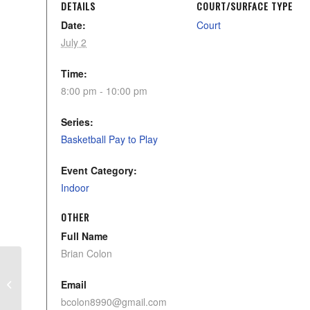
DETAILS
COURT/SURFACE TYPE
Date:
Court
July 2
Time:
8:00 pm - 10:00 pm
Series:
Basketball Pay to Play
Event Category:
Indoor
OTHER
Full Name
Brian Colon
CYAA Tball Advanced Program
Email
bcolon8990@gmail.com