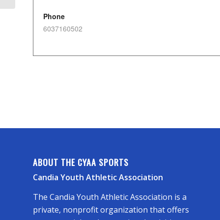
Phone
6037160502
ABOUT THE CYAA SPORTS
Candia Youth Athletic Association
The Candia Youth Athletic Association is a
private, nonprofit organization that offers