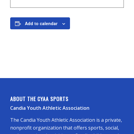
Add to calendar
ABOUT THE CYAA SPORTS
Candia Youth Athletic Association
The Candia Youth Athletic Association is a private,
nonprofit organization that offers sports, social,