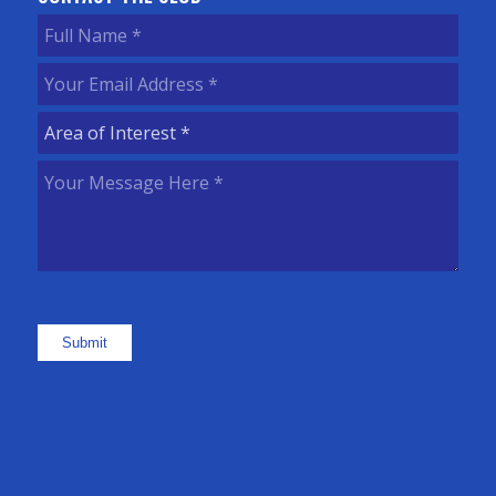
Full
Name
(Required)
Your
Email
Area
Address
(Required)
of
Your
Interest
(Required)
Message
Here
(Required)
Submit