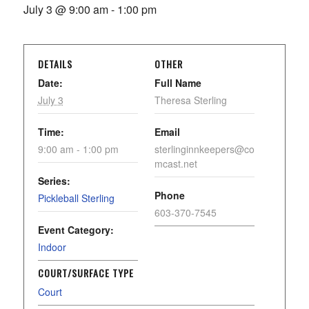
July 3 @ 9:00 am
-
1:00 pm
DETAILS
OTHER
Date:
Full Name
July 3
Theresa Sterling
Time:
Email
9:00 am - 1:00 pm
sterlinginnkeepers@co
mcast.net
Series:
Phone
Pickleball Sterling
603-370-7545
Event Category:
Indoor
COURT/SURFACE TYPE
Court