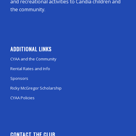
and recreational activities to Candia children and
the community.
ADDITIONAL LINKS
CYAA and the Community
Rental Rates and Info
Sponsors
Ricky McGregor Scholarship
CYAA Policies
CONTACT THE CLUB