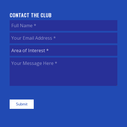
CONTACT THE CLUB
Full
Name
(Required)
Your
Email
Area
Address
(Required)
of
Your
Interest
(Required)
Message
Here
(Required)
Submit