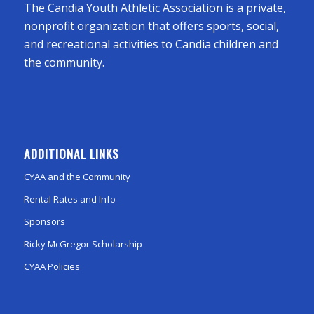
The Candia Youth Athletic Association is a private,
nonprofit organization that offers sports, social,
and recreational activities to Candia children and
the community.
ADDITIONAL LINKS
CYAA and the Community
Rental Rates and Info
Sponsors
Ricky McGregor Scholarship
CYAA Policies