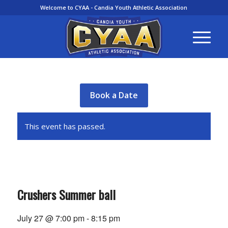
Welcome to CYAA - Candia Youth Athletic Association
Book a Date
This event has passed.
Crushers Summer ball
July 27 @ 7:00 pm
-
8:15 pm