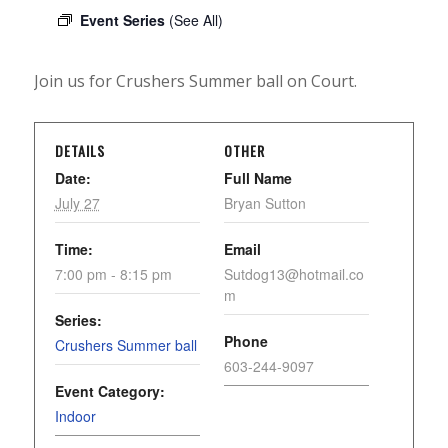
Event Series
(See All)
Join us for Crushers Summer ball on Court.
DETAILS
OTHER
Date:
Full Name
July 27
Bryan Sutton
Time:
Email
7:00 pm - 8:15 pm
Sutdog13@hotmail.co
m
Series:
Phone
Crushers Summer ball
603-244-9097
Event Category:
Indoor