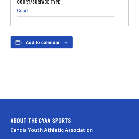
COURT/SURFACE TYPE
Court
Add to calendar
ABOUT THE CYAA SPORTS
Candia Youth Athletic Association