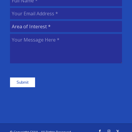
Name
(Required)
Your
Email
Area
Address
(Required)
of
Your
Interest
(Required)
Message
Here
(Required)
Submit
© Copyright CYAA - All Rights Reserved.