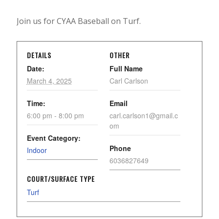
Join us for CYAA Baseball on Turf.
DETAILS
OTHER
Date:
Full Name
March 4, 2025
Carl Carlson
Time:
Email
6:00 pm - 8:00 pm
carl.carlson1@gmail.c
om
Event Category:
Phone
Indoor
6036827649
COURT/SURFACE TYPE
Turf