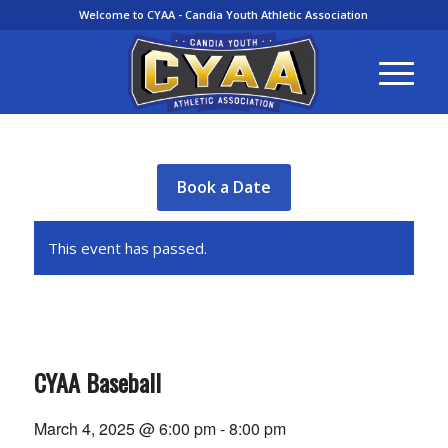
Welcome to CYAA - Candia Youth Athletic Association
Book a Date
This event has passed.
CYAA Baseball
March 4, 2025 @ 6:00 pm
-
8:00 pm