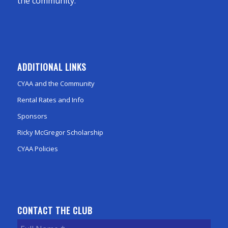
the community.
ADDITIONAL LINKS
CYAA and the Community
Rental Rates and Info
Sponsors
Ricky McGregor Scholarship
CYAA Policies
CONTACT THE CLUB
Full