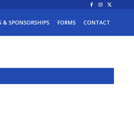
S & SPONSORSHIPS
FORMS
CONTACT