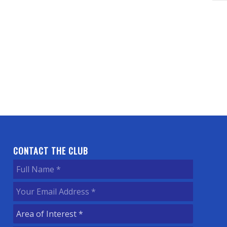
CONTACT THE CLUB
Full
Name
(Required)
Your
Email
Area
Address
(Required)
of