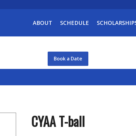
ABOUT
SCHEDULE
SCHOLARSHIP
Book a Date
CYAA T-ball