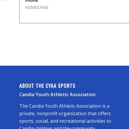
Phone
6036827649
ABOUT THE CYAA SPORTS
Candia Youth Athletic Association
The Candia Youth Athletic Association is a
private, nonprofit organization that offers
sports, social, and recreational activities to
Candia children and the community.