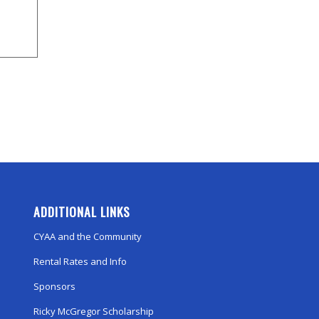
ADDITIONAL LINKS
CYAA and the Community
Rental Rates and Info
Sponsors
Ricky McGregor Scholarship