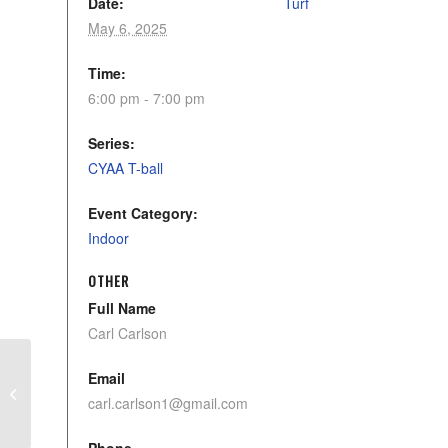
Date:
Turf
May 6, 2025
Time:
6:00 pm - 7:00 pm
Series:
CYAA T-ball
Event Category:
Indoor
OTHER
Full Name
Carl Carlson
Email
U11 Stingers – Practice
carl.carlson1@gmail.com