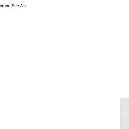
eries
(See All)
Cr