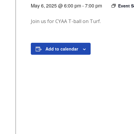
May 6, 2025 @ 6:00 pm
-
7:00 pm
Event S
Join us for CYAA T-ball on Turf.
Add to calendar