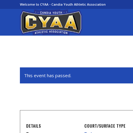
Welcome to CYAA - Candia Youth Athletic Association
This event has passed.
DETAILS
COURT/SURFACE TYPE