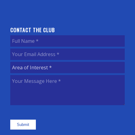
CONTACT THE CLUB
Full
Name
(Required)
Your
Email
Area
Address
(Required)
of
Your
Interest
(Required)
Message
Here
(Required)
Submit