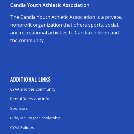
Candia Youth Athletic Association
The Candia Youth Athletic Association is a private,
nonprofit organization that offers sports, social,
and recreational activities to Candia children and
the community.
ADDITIONAL LINKS
CYAA and the Community
Rental Rates and Info
Sponsors
Ricky McGregor Scholarship
CYAA Policies