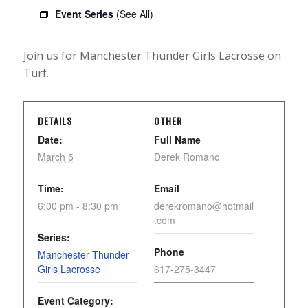
Event Series
(See All)
Join us for Manchester Thunder Girls Lacrosse on
Turf.
DETAILS
OTHER
Date:
Full Name
March 5
Derek Romano
Time:
Email
6:00 pm - 8:30 pm
derekromano@hotmail
.com
Series:
Phone
Manchester Thunder
Girls Lacrosse
617-275-3447
Event Category: