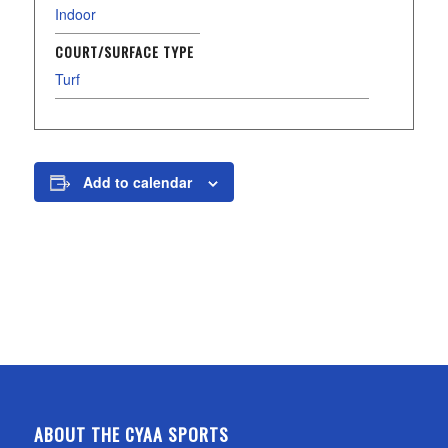
Indoor
COURT/SURFACE TYPE
Turf
Add to calendar
ABOUT THE CYAA SPORTS