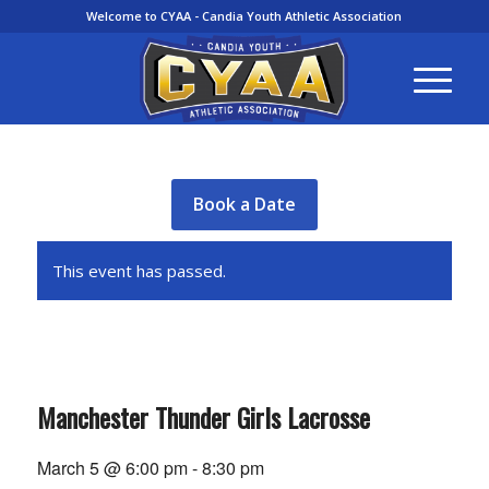
Welcome to CYAA - Candia Youth Athletic Association
Book a Date
This event has passed.
Manchester Thunder Girls Lacrosse
March 5 @ 6:00 pm
-
8:30 pm