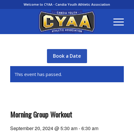
Welcome to CYAA - Candia Youth Athletic Association
Book a Date
This event has passed.
Morning Group Workout
September 20, 2024 @ 5:30 am
-
6:30 am