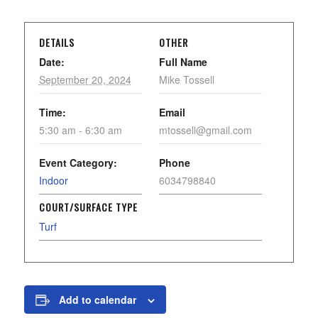
DETAILS
OTHER
Date:
Full Name
September 20, 2024
Mike Tossell
Time:
Email
5:30 am - 6:30 am
mtossell@gmail.com
Event Category:
Phone
Indoor
6034798840
COURT/SURFACE TYPE
Turf
Add to calendar