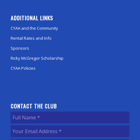
ADDITIONAL LINKS
CYAA and the Community
Rental Rates and Info
Sponsors
Ricky McGregor Scholarship
CYAA Policies
CONTACT THE CLUB
Full
Name
(Required)
Your
Email