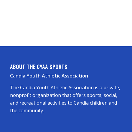
ABOUT THE CYAA SPORTS
Candia Youth Athletic Association
The Candia Youth Athletic Association is a private,
nonprofit organization that offers sports, social,
and recreational activities to Candia children and
the community.