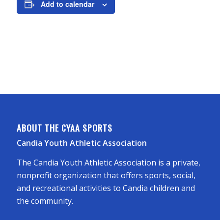
Add to calendar
ABOUT THE CYAA SPORTS
Candia Youth Athletic Association
The Candia Youth Athletic Association is a private,
nonprofit organization that offers sports, social,
and recreational activities to Candia children and
the community.