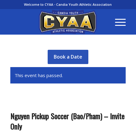
Welcome to CYAA - Candia Youth Athletic Association
Book a Date
This event has passed.
Nguyen Pickup Soccer (Bao/Pham) – Invite
Only