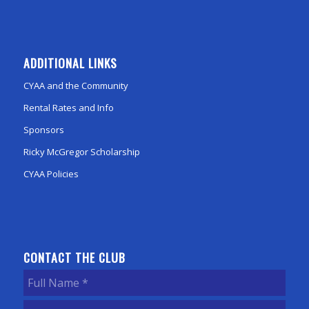
ADDITIONAL LINKS
CYAA and the Community
Rental Rates and Info
Sponsors
Ricky McGregor Scholarship
CYAA Policies
CONTACT THE CLUB
Full
Name
(Required)