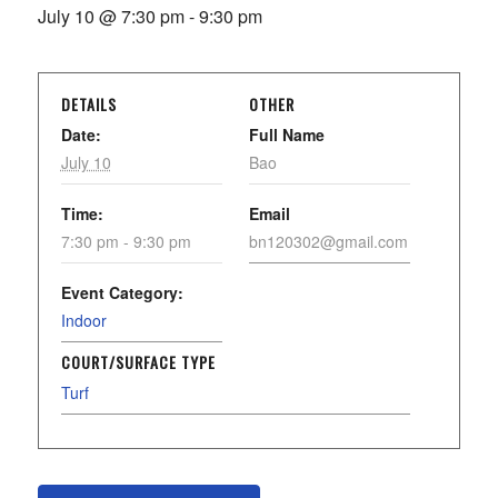
July 10 @ 7:30 pm
-
9:30 pm
DETAILS
OTHER
Date:
Full Name
July 10
Bao
Time:
Email
7:30 pm - 9:30 pm
bn120302@gmail.com
Event Category:
Indoor
COURT/SURFACE TYPE
Turf