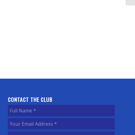
CONTACT THE CLUB
Full
Name
(Required)
Your
Email