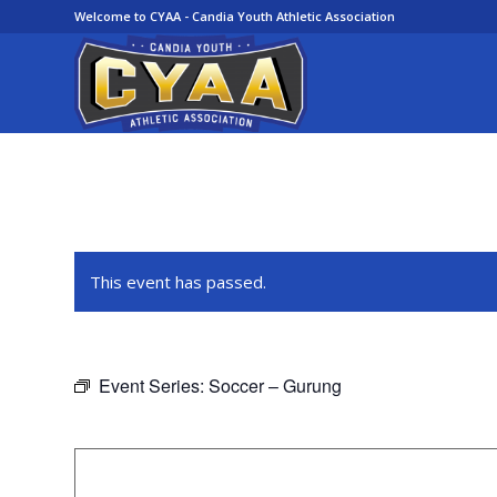
Welcome to CYAA - Candia Youth Athletic Association
This event has passed.
Event Series:
Soccer – Gurung