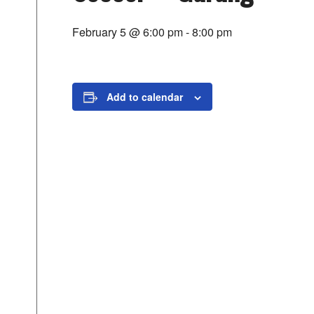
February 5 @ 6:00 pm
-
8:00 pm
Add to calendar