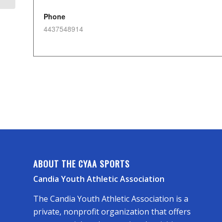
Phone
4437548914
ABOUT THE CYAA SPORTS
Candia Youth Athletic Association
The Candia Youth Athletic Association is a
private, nonprofit organization that offers