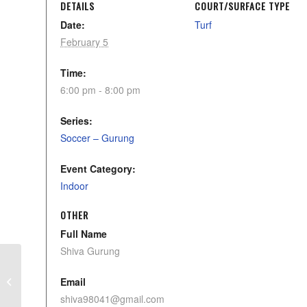
DETAILS
COURT/SURFACE TYPE
Date:
Turf
February 5
Time:
6:00 pm - 8:00 pm
Series:
Soccer – Gurung
Event Category:
Indoor
OTHER
Full Name
Shiva Gurung
U12 Storm Cruz Skills
Email
shiva98041@gmail.com