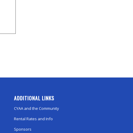
ADDITIONAL LINKS
CYAA and the Community
Rental Rates and Info
Sponsors