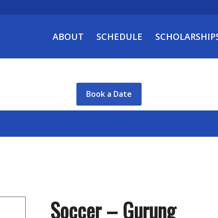
ABOUT
SCHEDULE
SCHOLARSHIP
Book a Date
Soccer – Gurung