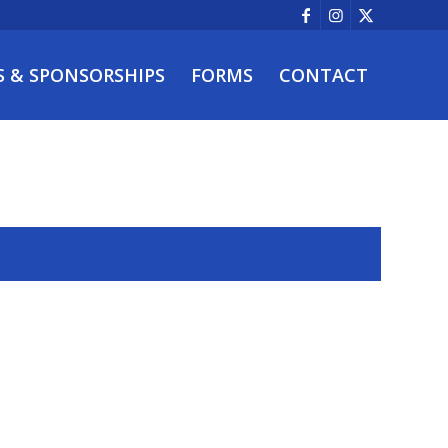
S & SPONSORSHIPS
FORMS
CONTACT