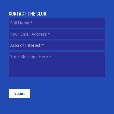
CONTACT THE CLUB
Full
Name
(Required)
Your
Email
Area
Address
(Required)
of
Your
Interest
(Required)
Message
Here
(Required)
Submit