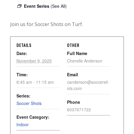
Event Series
(See All)
Join us for Soccer Shots on Turf.
DETAILS
OTHER
Date:
Full Name
November 9, 2025
Cherelle Anderson
Time:
Email
8:45 am - 11:15 am
canderson@soccersh
ots.com
Series:
Phone
Soccer Shots
6037671722
Event Category:
Indoor