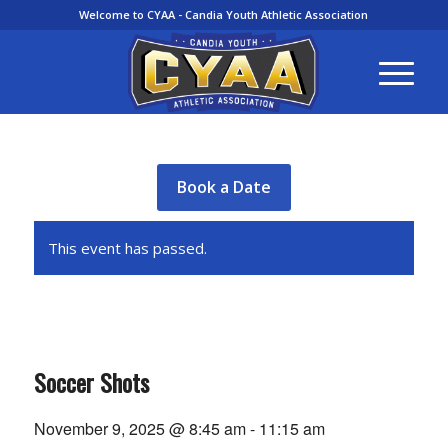
Welcome to CYAA - Candia Youth Athletic Association
Book a Date
This event has passed.
Soccer Shots
November 9, 2025 @ 8:45 am
-
11:15 am