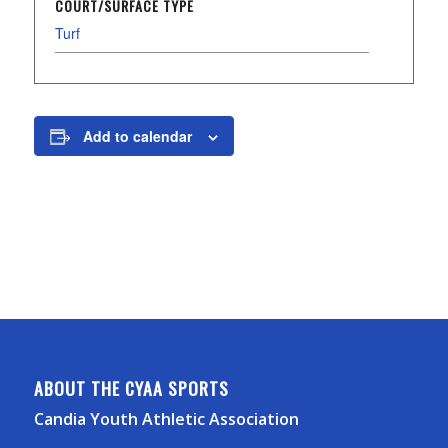
COURT/SURFACE TYPE
Turf
Add to calendar
ABOUT THE CYAA SPORTS
Candia Youth Athletic Association