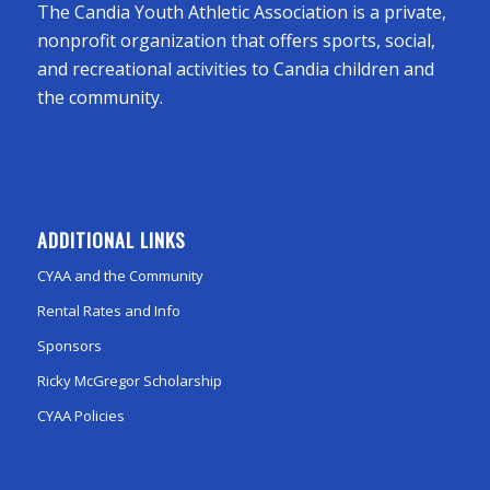
The Candia Youth Athletic Association is a private,
nonprofit organization that offers sports, social,
and recreational activities to Candia children and
the community.
ADDITIONAL LINKS
CYAA and the Community
Rental Rates and Info
Sponsors
Ricky McGregor Scholarship
CYAA Policies