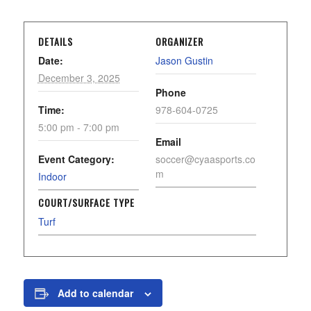
DETAILS
ORGANIZER
Date:
Jason Gustin
December 3, 2025
Phone
Time:
978-604-0725
5:00 pm - 7:00 pm
Email
Event Category:
soccer@cyaasports.co
m
Indoor
COURT/SURFACE TYPE
Turf
Add to calendar