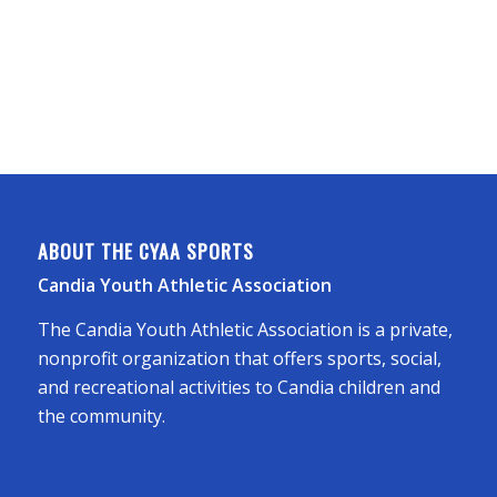
ABOUT THE CYAA SPORTS
Candia Youth Athletic Association
The Candia Youth Athletic Association is a private,
nonprofit organization that offers sports, social,
and recreational activities to Candia children and
the community.