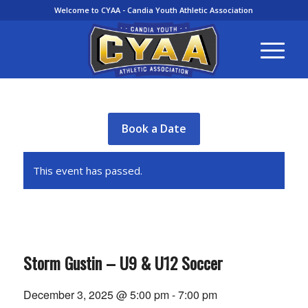
Welcome to CYAA - Candia Youth Athletic Association
Book a Date
This event has passed.
Storm Gustin – U9 & U12 Soccer
December 3, 2025 @ 5:00 pm
-
7:00 pm