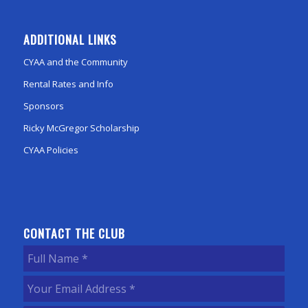
ADDITIONAL LINKS
CYAA and the Community
Rental Rates and Info
Sponsors
Ricky McGregor Scholarship
CYAA Policies
CONTACT THE CLUB
Full
Name
(Required)
Your
Email