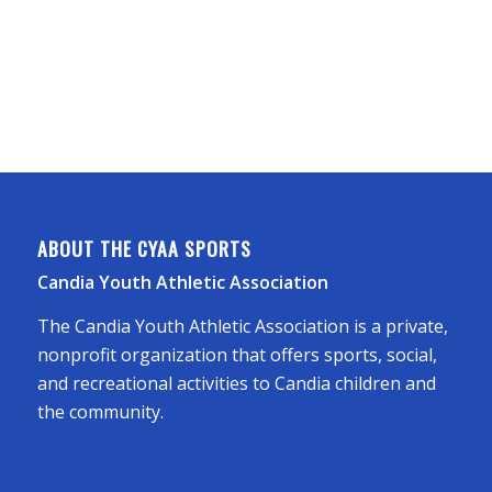
ABOUT THE CYAA SPORTS
Candia Youth Athletic Association
The Candia Youth Athletic Association is a private,
nonprofit organization that offers sports, social,
and recreational activities to Candia children and
the community.