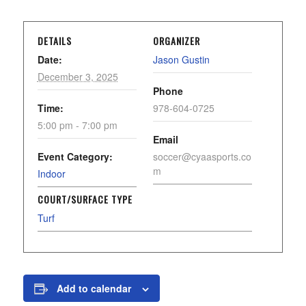
DETAILS
ORGANIZER
Date:
Jason Gustin
December 3, 2025
Phone
Time:
978-604-0725
5:00 pm - 7:00 pm
Email
Event Category:
soccer@cyaasports.co
m
Indoor
COURT/SURFACE TYPE
Turf
Add to calendar