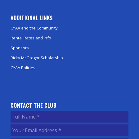
ADDITIONAL LINKS
CYAA and the Community
Rental Rates and Info
Sponsors
Ricky McGregor Scholarship
CYAA Policies
CONTACT THE CLUB
Full
Name
(Required)
Your
Email