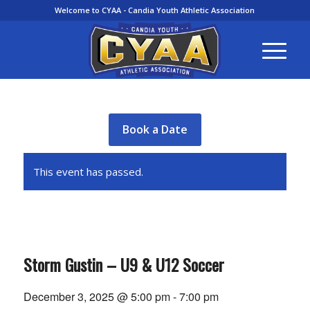
Welcome to CYAA - Candia Youth Athletic Association
Book a Date
This event has passed.
Storm Gustin – U9 & U12 Soccer
December 3, 2025 @ 5:00 pm
-
7:00 pm