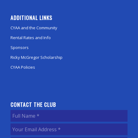
ADDITIONAL LINKS
CYAA and the Community
Rental Rates and Info
Sponsors
Ricky McGregor Scholarship
CYAA Policies
CONTACT THE CLUB
Full
Name
(Required)
Your
Email