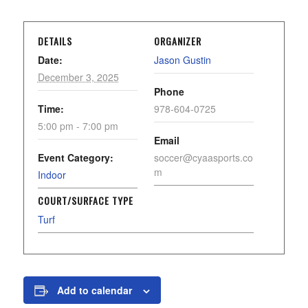
DETAILS
ORGANIZER
Date:
Jason Gustin
December 3, 2025
Phone
Time:
978-604-0725
5:00 pm - 7:00 pm
Email
Event Category:
soccer@cyaasports.co
m
Indoor
COURT/SURFACE TYPE
Turf
Add to calendar