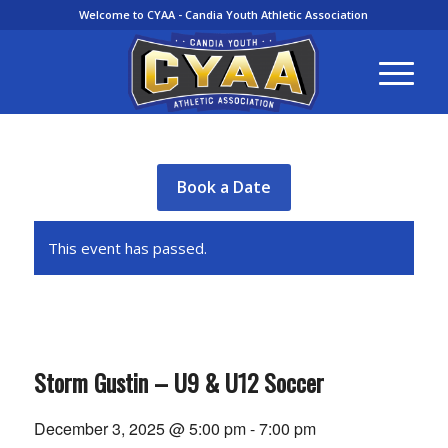
Welcome to CYAA - Candia Youth Athletic Association
Book a Date
This event has passed.
Storm Gustin – U9 & U12 Soccer
December 3, 2025 @ 5:00 pm
-
7:00 pm