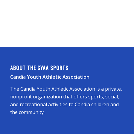
ABOUT THE CYAA SPORTS
Candia Youth Athletic Association
The Candia Youth Athletic Association is a private,
nonprofit organization that offers sports, social,
and recreational activities to Candia children and
the community.