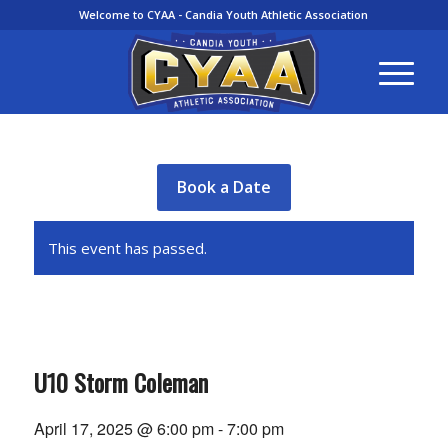
Welcome to CYAA - Candia Youth Athletic Association
Book a Date
This event has passed.
U10 Storm Coleman
April 17, 2025 @ 6:00 pm
-
7:00 pm