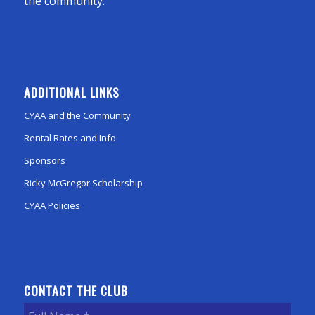
the community.
ADDITIONAL LINKS
CYAA and the Community
Rental Rates and Info
Sponsors
Ricky McGregor Scholarship
CYAA Policies
CONTACT THE CLUB
Full