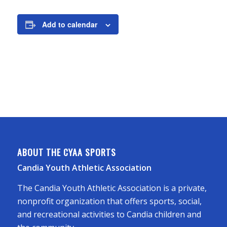
Add to calendar
ABOUT THE CYAA SPORTS
Candia Youth Athletic Association
The Candia Youth Athletic Association is a private,
nonprofit organization that offers sports, social,
and recreational activities to Candia children and