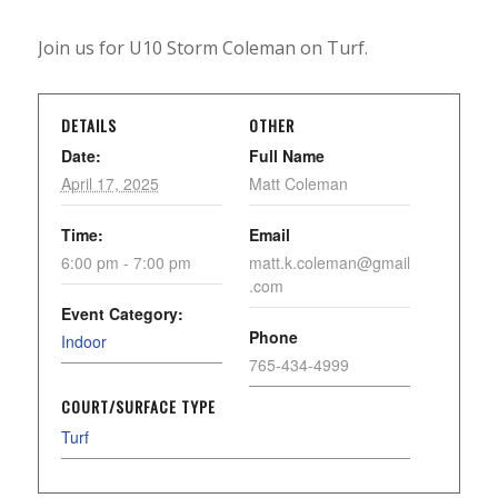
Join us for U10 Storm Coleman on Turf.
DETAILS
OTHER
Date:
Full Name
April 17, 2025
Matt Coleman
Time:
Email
6:00 pm - 7:00 pm
matt.k.coleman@gmail
.com
Event Category:
Phone
Indoor
765-434-4999
COURT/SURFACE TYPE
Turf