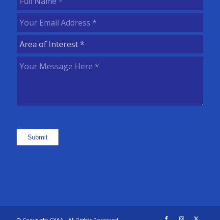
Name
(Required)
Your
Email
Area
Address
(Required)
of
Your
Interest
(Required)
Message
Here
(Required)
Submit
© Copyright CYAA - All Rights Reserved.