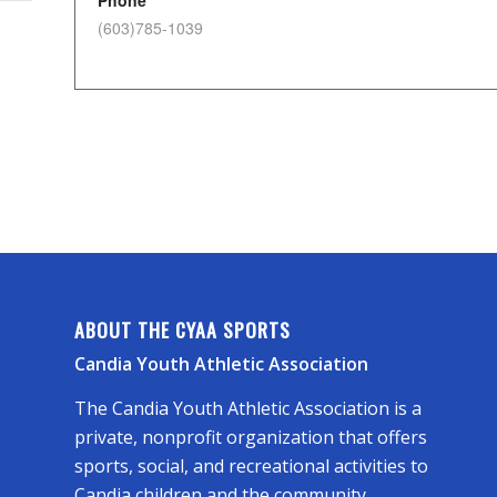
Phone
(603)785-1039
ABOUT THE CYAA SPORTS
Candia Youth Athletic Association
The Candia Youth Athletic Association is a
private, nonprofit organization that offers
sports, social, and recreational activities to
Candia children and the community.