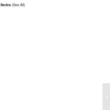
 Series
(See All)
Am