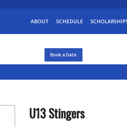
ABOUT
SCHEDULE
SCHOLARSHIP
Book a Date
U13 Stingers