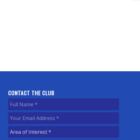
CONTACT THE CLUB
Full
Name
(Required)
Your
Email
Area
Address
(Required)
of