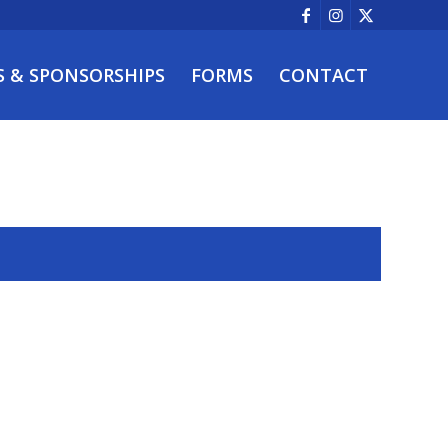
S & SPONSORSHIPS
FORMS
CONTACT