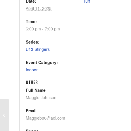
Date:
Turf
April 11, 2025
Time:
6:00 pm - 7:00 pm
Series:
U13 Stingers
Event Category:
Indoor
OTHER
Full Name
Maggie Johnson
Email
U9 Stinging Storm
Maggieb80@aol.com