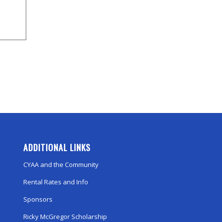
ADDITIONAL LINKS
CYAA and the Community
Rental Rates and Info
Sponsors
Ricky McGregor Scholarship