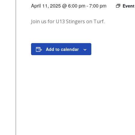
April 11, 2025 @ 6:00 pm
-
7:00 pm
Event
Join us for U13 Stingers on Turf.
Add to calendar