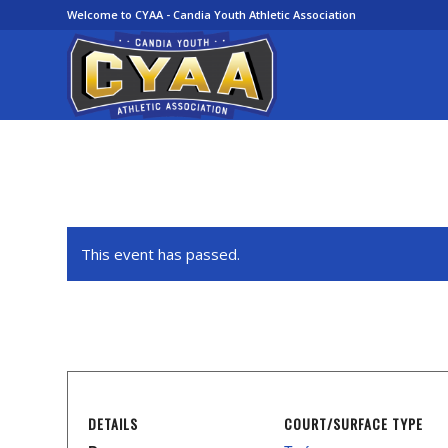
Welcome to CYAA - Candia Youth Athletic Association
This event has passed.
DETAILS
COURT/SURFACE TYPE