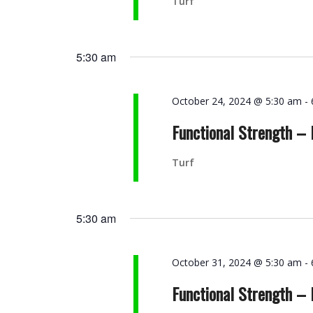
Turf
5:30 am
October 24, 2024 @ 5:30 am
-
Functional Strength –
Turf
5:30 am
October 31, 2024 @ 5:30 am
-
Functional Strength –