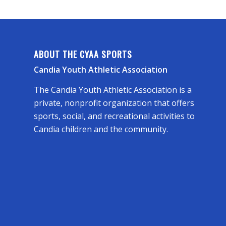
ABOUT THE CYAA SPORTS
Candia Youth Athletic Association
The Candia Youth Athletic Association is a
private, nonprofit organization that offers
sports, social, and recreational activities to
Candia children and the community.