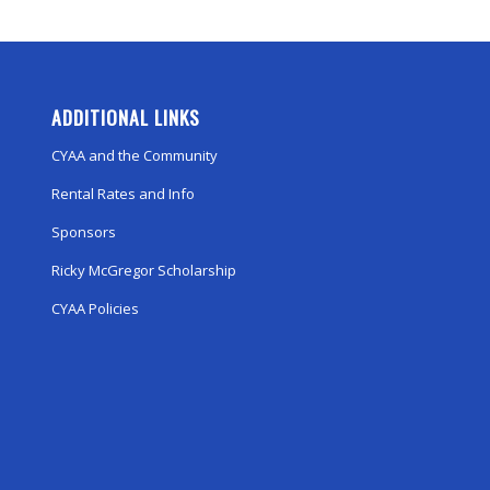
ADDITIONAL LINKS
CYAA and the Community
Rental Rates and Info
Sponsors
Ricky McGregor Scholarship
CYAA Policies