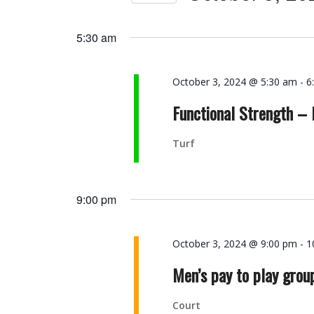
Navigation
Events
Select
by
date.
5:30 am
Keyword.
October 3, 2024 @ 5:30 am
-
6
Functional Strength –
Turf
9:00 pm
October 3, 2024 @ 9:00 pm
-
1
Men’s pay to play grou
Court