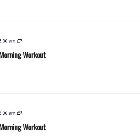
Functional
6:30 am
Strength
 Morning Workout
–
Morning
Workout
Functional
6:30 am
Strength
 Morning Workout
–
Morning