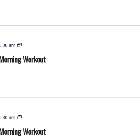
Workout
Functional
6:30 am
Strength
 Morning Workout
–
Morning
Workout
Functional
6:30 am
Strength
 Morning Workout
–
Morning