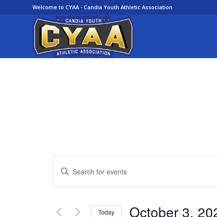
Welcome to CYAA - Candia Youth Athletic Association
Events
Enter
Search
Keyword.
and
Search
Views
for
October 3, 20
Today