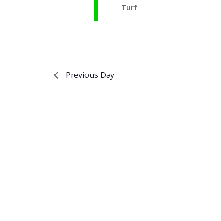
Turf
Previous Day