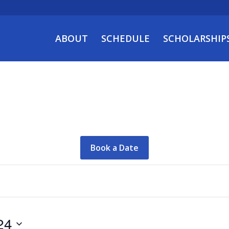
ABOUT
SCHEDULE
SCHOLARSHIP
Book a Date
24