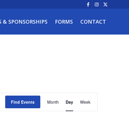
S & SPONSORSHIPS
FORMS
CONTACT
Event
Views
Find Events
Month
Day
Week
Navigation