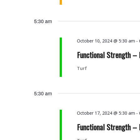
5:30 am
October 10, 2024 @ 5:30 am
-
Functional Strength –
Turf
5:30 am
October 17, 2024 @ 5:30 am
-
Functional Strength –