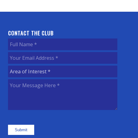
CONTACT THE CLUB
Full
Name
(Required)
Your
Email
Area
Address
(Required)
of
Your
Interest
(Required)
Message
Here
(Required)
Submit