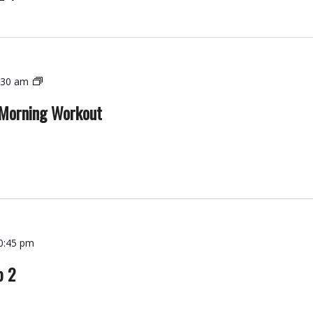
Functional
:30 am
Strength
 Morning Workout
–
Morning
Workout
0:45 pm
p 2