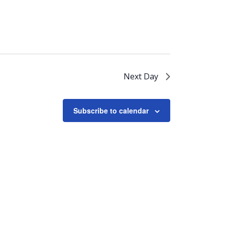
Next Day
Subscribe to calendar