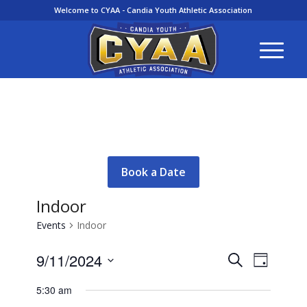
Welcome to CYAA - Candia Youth Athletic Association
Book a Date
Indoor
Events
Indoor
Events
Event
9/11/2024
Search
Day
Views
Search
Select
Navigati
5:30 am
and
date.