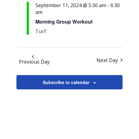
Views
September 11, 2024 @ 5:30 am
-
6:30
am
Navigation
Morning Group Workout
Turf
Next Day
Previous Day
Subscribe to calendar