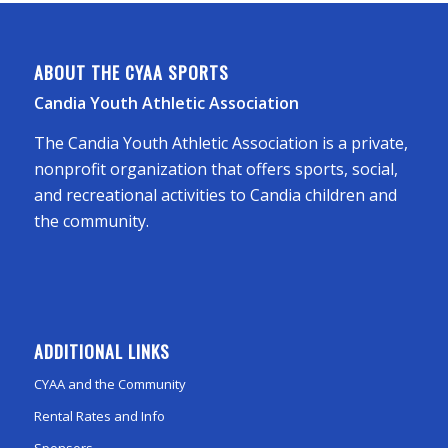
ABOUT THE CYAA SPORTS
Candia Youth Athletic Association
The Candia Youth Athletic Association is a private,
nonprofit organization that offers sports, social,
and recreational activities to Candia children and
the community.
ADDITIONAL LINKS
CYAA and the Community
Rental Rates and Info