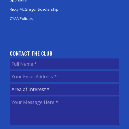
Sponsors
Ricky McGregor Scholarship
CYAA Policies
CONTACT THE CLUB
Full
Name
(Required)
Your
Email
Area
Address
(Required)
of
Your
Interest
(Required)
Message
Here
(Required)