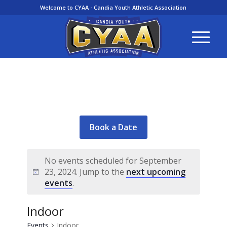
Welcome to CYAA - Candia Youth Athletic Association
Book a Date
No events scheduled for September
23, 2024. Jump to the
next upcoming
events
.
Indoor
Events
Indoor