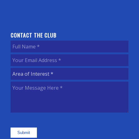
CONTACT THE CLUB
Full
Name
(Required)
Your
Email
Area
Address
(Required)
of
Your
Interest
(Required)
Message
Here
(Required)
Submit