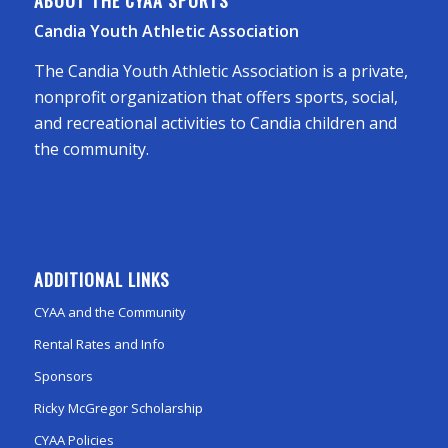
ABOUT THE CYAA SPORTS
Candia Youth Athletic Association
The Candia Youth Athletic Association is a private,
nonprofit organization that offers sports, social,
and recreational activities to Candia children and
the community.
ADDITIONAL LINKS
CYAA and the Community
Rental Rates and Info
Sponsors
Ricky McGregor Scholarship
CYAA Policies