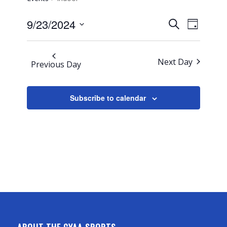
Events
Event
9/23/2024
Search
Day
Views
Search
Select
Navigati
and
date.
Next Day
Views
Previous Day
Navigation
Subscribe to calendar