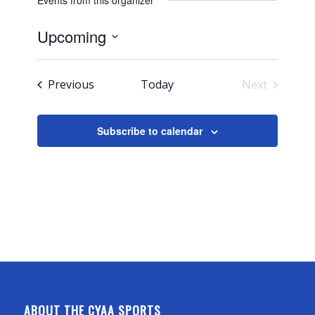
Events from this organizer
Upcoming
Select
date.
Events
Previous
Today
Next
Events
Subscribe to calendar
ABOUT THE CYAA SPORTS