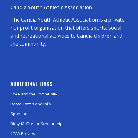
Candia Youth Athletic Association
The Candia Youth Athletic Association is a private,
nonprofit organization that offers sports, social,
and recreational activities to Candia children and
the community.
ADDITIONAL LINKS
CYAA and the Community
Rental Rates and Info
Sponsors
Ricky McGregor Scholarship
CYAA Policies