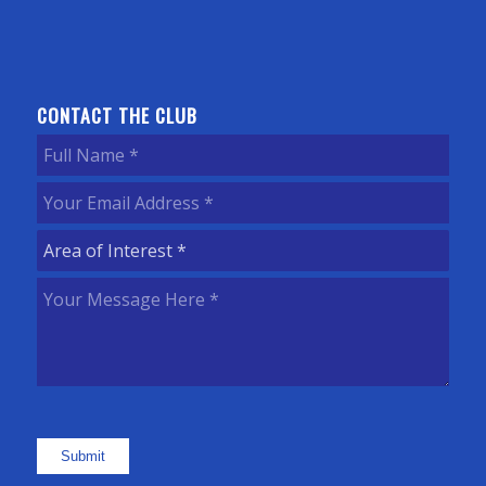
CONTACT THE CLUB
Full
Name
(Required)
Your
Email
Area
Address
(Required)
of
Your
Interest
(Required)
Message
Here
(Required)
Submit